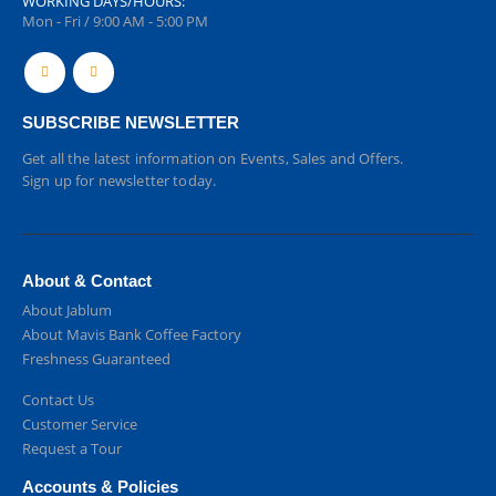
WORKING DAYS/HOURS:
Mon - Fri / 9:00 AM - 5:00 PM
SUBSCRIBE NEWSLETTER
Get all the latest information on Events, Sales and Offers.
Sign up for newsletter today.
About & Contact
About Jablum
About Mavis Bank Coffee Factory
Freshness Guaranteed
Contact Us
Customer Service
Request a Tour
Accounts & Policies