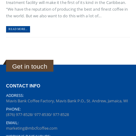
treatment facility will make it the first of its kind in the Caribbean.
“We have the reputation of producing the best and finest coffee in
the world. But we also want to do this with a lot of...
READ MORE...
Get in touch
CONTACT INFO
ADDRESS:
Mavis Bank Coffee Factory, Mavis Bank P.O., St. Andrew, Jamaica, WI
PHONE:
(876) 977-8528/ 977-8530/ 977-8528
EMAIL:
marketing@mbcfcoffee.com