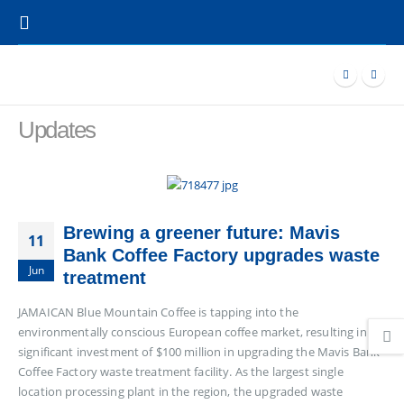
Updates
Brewing a greener future: Mavis
11
Bank Coffee Factory upgrades waste
Jun
treatment
JAMAICAN Blue Mountain Coffee is tapping into the
environmentally conscious European coffee market, resulting in a
significant investment of $100 million in upgrading the Mavis Bank
Coffee Factory waste treatment facility. As the largest single
location processing plant in the region, the upgraded waste